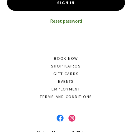
SIGN IN
Reset password
BOOK NOW
SHOP KAIROS
GIFT CARDS
EVENTS
EMPLOYMENT
TERMS AND CONDITIONS