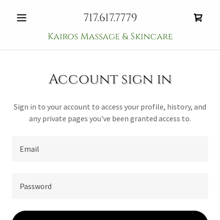
717.617.7779
Kairos Massage & Skincare
Account sign in
Sign in to your account to access your profile, history, and
any private pages you've been granted access to.